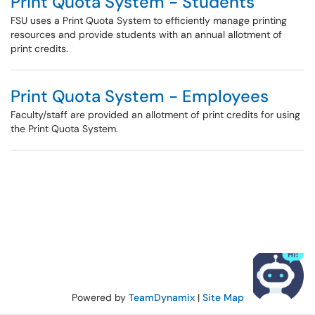
Print Quota System - Students
FSU uses a Print Quota System to efficiently manage printing
resources and provide students with an annual allotment of
print credits.
Print Quota System - Employees
Faculty/staff are provided an allotment of print credits for using
the Print Quota System.
Powered by
TeamDynamix
|
Site Map