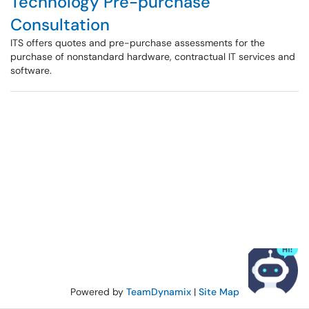
Technology Pre-purchase
Consultation
ITS offers quotes and pre-purchase assessments for the
purchase of nonstandard hardware, contractual IT services and
software.
Powered by
TeamDynamix
|
Site Map