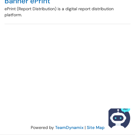
Banner ePrint
ePrint (Report Distribution) is a digital report distribution
platform.
Powered by
TeamDynamix
|
Site Map