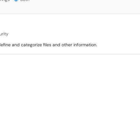
urity
define and categorize files and other information.