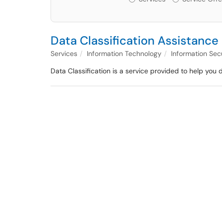
Data Classification Assistance
Services
Information Technology
Information Sec
Data Classification is a service provided to help you 