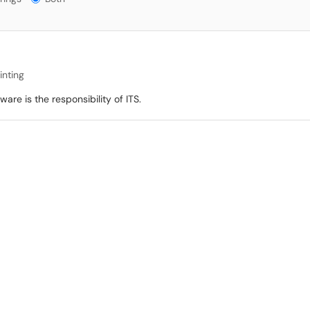
inting
re is the responsibility of ITS.