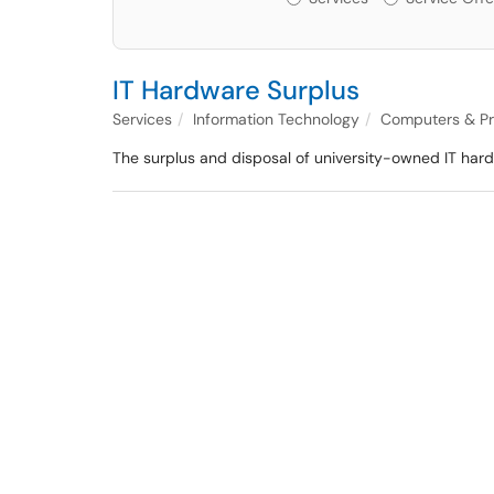
IT Hardware Surplus
Services
Information Technology
Computers & Pr
The surplus and disposal of university-owned IT hardwa