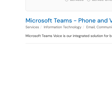
Microsoft Teams - Phone and 
Services
Information Technology
Email, Communic
Microsoft Teams Voice is our integrated solution for