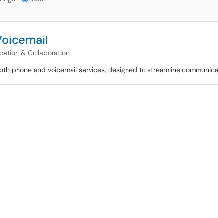
Voicemail
ation & Collaboration
 both phone and voicemail services, designed to streamline communicat