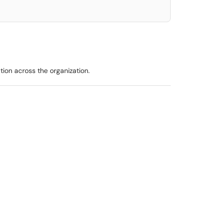
ion across the organization.