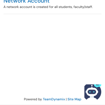
Network Account
A network account is created for all students, faculty/staff.
Powered by
TeamDynamix
|
Site Map