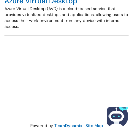
Azure Virtual Desktop
Azure Virtual Desktop (AVD) is a cloud-based service that
provides virtualized desktops and applications, allowing users to
access their work environment from any device with internet
access.
Powered by
TeamDynamix
|
Site Map