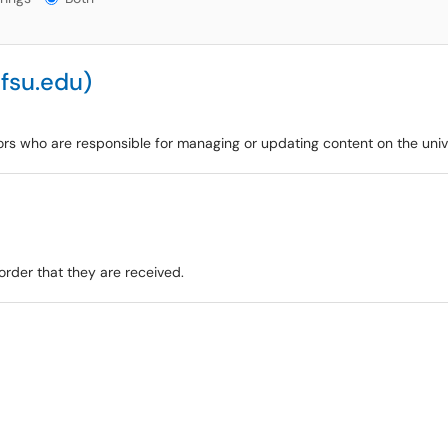
fsu.edu)
ors who are responsible for managing or updating content on the univ
order that they are received.