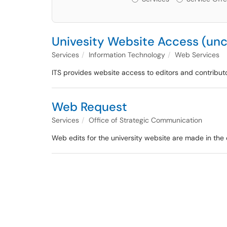
Univesity Website Access (unc
Services
Information Technology
Web Services
ITS provides website access to editors and contribut
Web Request
Services
Office of Strategic Communication
Web edits for the university website are made in the 