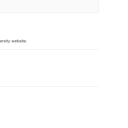
ersity website.