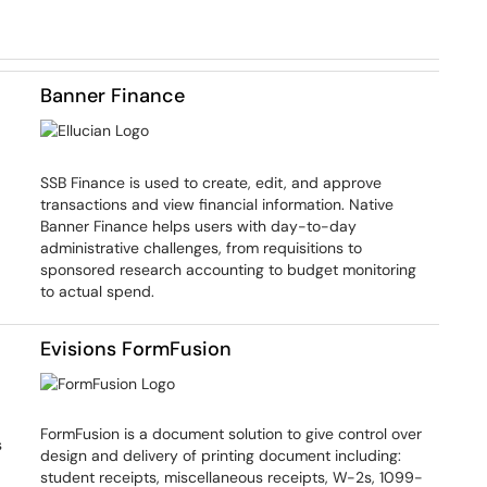
Banner Finance
SSB Finance is used to create, edit, and approve
transactions and view financial information. Native
Banner Finance helps users with day-to-day
administrative challenges, from requisitions to
sponsored research accounting to budget monitoring
to actual spend.
Evisions FormFusion
FormFusion is a document solution to give control over
s
design and delivery of printing document including:
student receipts, miscellaneous receipts, W-2s, 1099-