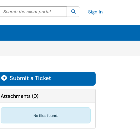
Search the client portal
lter your search by category. Current category:
Search
All
Sign In
Submit a Ticket
Attachments
(
0
)
No files found.