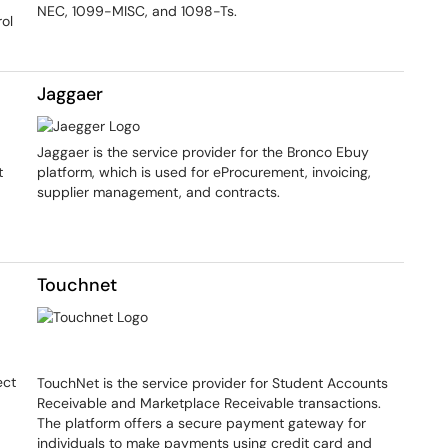
NEC, 1099-MISC, and 1098-Ts.
ol
Jaggaer
Jaggaer is the service provider for the Bronco Ebuy
t
platform, which is used for eProcurement, invoicing,
supplier management, and contracts.
Touchnet
ect
TouchNet is the service provider for Student Accounts
Receivable and Marketplace Receivable transactions.
The platform offers a secure payment gateway for
individuals to make payments using credit card and