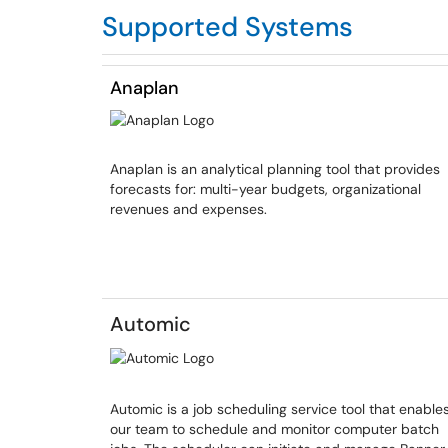
Supported Systems
Anaplan
Anaplan is an analytical planning tool that provides
forecasts for: multi-year budgets, organizational
revenues and expenses.
Automic
Automic is a job scheduling service tool that enable
our team to schedule and monitor computer batch