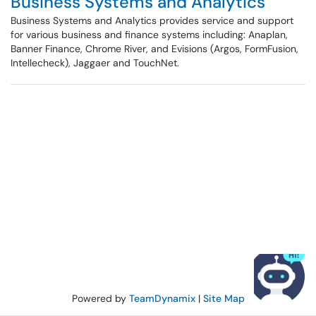
Business Systems and Analytics
Business Systems and Analytics provides service and support
for various business and finance systems including: Anaplan,
Banner Finance, Chrome River, and Evisions (Argos, FormFusion,
Intellecheck), Jaggaer and TouchNet.
Powered by
TeamDynamix
|
Site Map