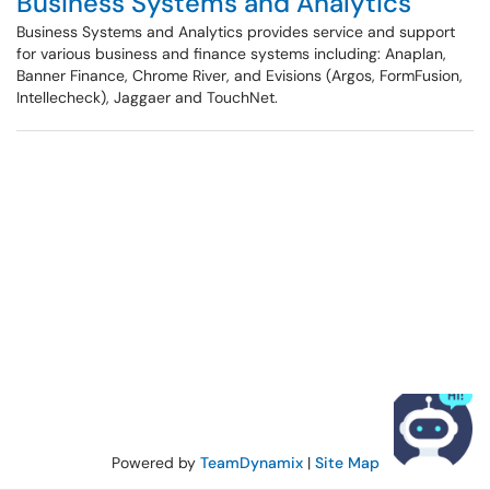
Business Systems and Analytics
Business Systems and Analytics provides service and support
for various business and finance systems including: Anaplan,
Banner Finance, Chrome River, and Evisions (Argos, FormFusion,
Intellecheck), Jaggaer and TouchNet.
Powered by
TeamDynamix
|
Site Map