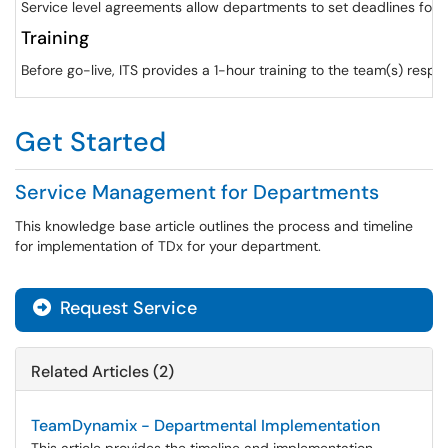
Service level agreements allow departments to set deadlines for 
Training
Before go-live, ITS provides a 1-hour training to the team(s) respo
Get Started
Service Management for Departments
This knowledge base article outlines the process and timeline
for implementation of TDx for your department.
Request Service
Related Articles (2)
TeamDynamix - Departmental Implementation