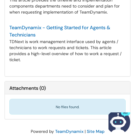
This article provides the timeline and implementation
components departments need to consider and plan for
when requesting implementation of TeamDynamix.
TeamDynamix - Getting Started for Agents &
Technicians
TDNext is work management interface used by agents /
technicians to work requests and tickets. This article
provides a high-level overview of how to work a request /
ticket.
Attachments
(
0
)
No files found.
Powered by
TeamDynamix
|
Site Map