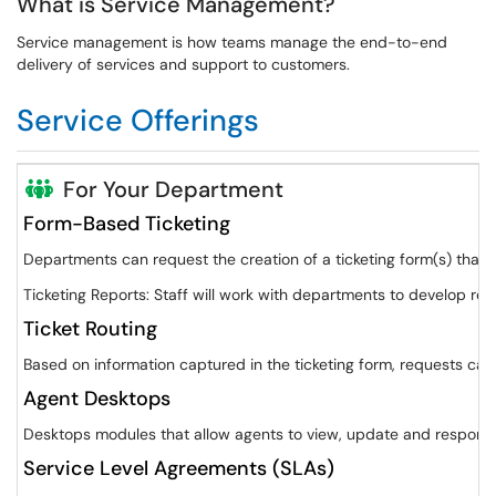
What is Service Management?
Service management is how teams manage the end-to-end
delivery of services and support to customers.
Service Offerings
For Your Department
Form-Based Ticketing
Departments can request the creation of a ticketing form(s) that 
Ticketing Reports: Staff will work with departments to develop re
Ticket Routing
Based on information captured in the ticketing form, requests can
Agent Desktops
Desktops modules that allow agents to view, update and respond t
Service Level Agreements (SLAs)