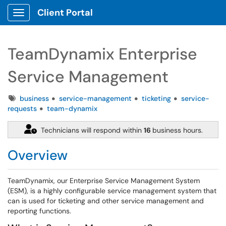
Client Portal
Show Applications Menu
TeamDynamix Enterprise
Service Management
Tags
business
service-management
ticketing
service-
requests
team-dynamix
Technicians will respond within
16
business hours.
Overview
TeamDynamix, our Enterprise Service Management System
(ESM), is a highly configurable service management system that
can is used for ticketing and other service management and
reporting functions.