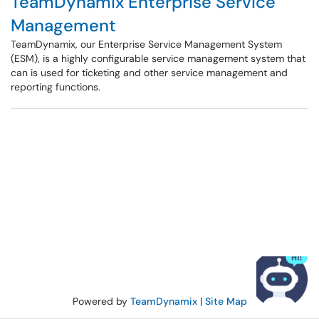
TeamDynamix Enterprise Service
Management
TeamDynamix, our Enterprise Service Management System
(ESM), is a highly configurable service management system that
can is used for ticketing and other service management and
reporting functions.
Powered by
TeamDynamix
|
Site Map