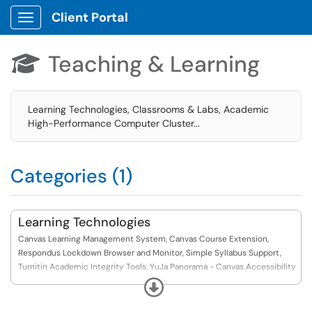
Client Portal
Show Applications Menu
Teaching & Learning

Learning Technologies, Classrooms & Labs, Academic
High-Performance Computer Cluster...
Categories (1)
Learning Technologies
Canvas Learning Management System, Canvas Course Extension,
Respondus Lockdown Browser and Monitor, Simple Syllabus Support,
Turnitin Academic Integrity Tools, YuJa Panorama - Canvas Accessibility
Platform, YuJa Lumina Video
Expand