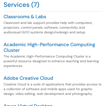
Services (7)
Classrooms & Labs
Classroom and lab support provides help with computers,
projectors, control panels, software, connectivity and
audiovisual (A/V) systems design/redesign and setup.
Academic High-Performance Computing
Cluster
The Academic High-Performance Computing Cluster is a
powerful resource designed to enhance teaching and learning
experiences.
Adobe Creative Cloud
Creative Cloud is a suite of applications that provides access to
a collection of software and mobile apps used for graphic
design, video editing, web development and photography.