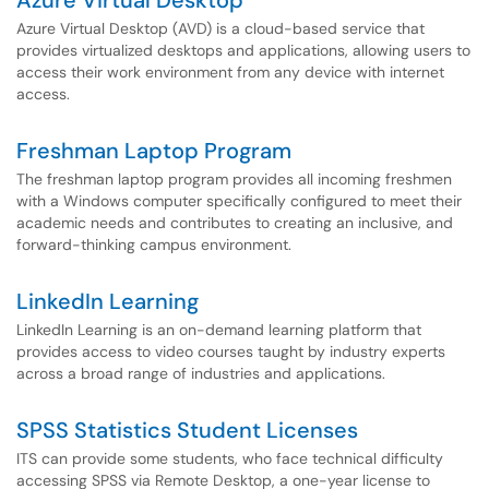
Azure Virtual Desktop
Azure Virtual Desktop (AVD) is a cloud-based service that
provides virtualized desktops and applications, allowing users to
access their work environment from any device with internet
access.
Freshman Laptop Program
The freshman laptop program provides all incoming freshmen
with a Windows computer specifically configured to meet their
academic needs and contributes to creating an inclusive, and
forward-thinking campus environment.
LinkedIn Learning
LinkedIn Learning is an on-demand learning platform that
provides access to video courses taught by industry experts
across a broad range of industries and applications.
SPSS Statistics Student Licenses
ITS can provide some students, who face technical difficulty
accessing SPSS via Remote Desktop, a one-year license to