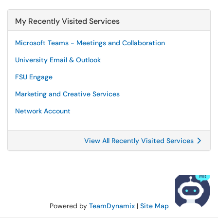
My Recently Visited Services
Microsoft Teams - Meetings and Collaboration
University Email & Outlook
FSU Engage
Marketing and Creative Services
Network Account
View All Recently Visited Services
Powered by
TeamDynamix
|
Site Map