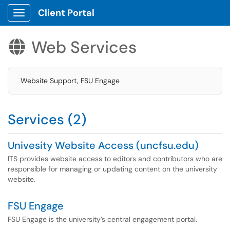
Client Portal
Show Applications Menu
Web Services

Website Support, FSU Engage
Services (2)
Univesity Website Access (uncfsu.edu)
ITS provides website access to editors and contributors who are
responsible for managing or updating content on the university
website.
FSU Engage
FSU Engage is the university’s central engagement portal.