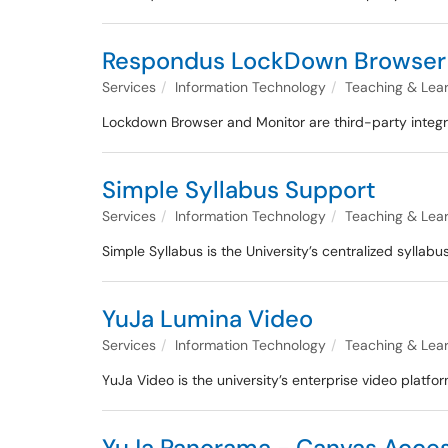
Respondus LockDown Browser 
Services
Information Technology
Teaching & Lea
Lockdown Browser and Monitor are third-party integr
Simple Syllabus Support
Services
Information Technology
Teaching & Lea
Simple Syllabus is the University’s centralized syll
YuJa Lumina Video
Services
Information Technology
Teaching & Lea
YuJa Video is the university’s enterprise video platfo
YuJa Panorama - Canvas Access