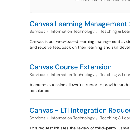
Canvas Learning Management
Services
Information Technology
Teaching & Lea
Canvas is our web-based learning management system 
and receive feedback on their learning and skill dev
Canvas Course Extension
Services
Information Technology
Teaching & Lea
A course extension allows instructor to provide stude
concluded.
Canvas - LTI Integration Reque
Services
Information Technology
Teaching & Lea
This request initiates the review of third-party Canva