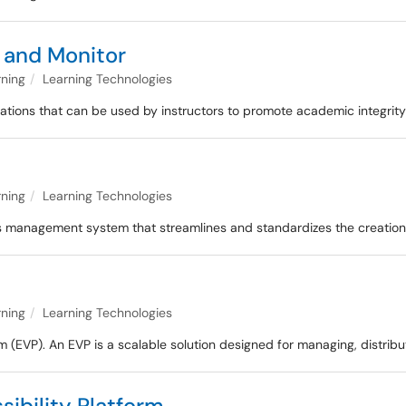
and Monitor
rning
Learning Technologies
ations that can be used by instructors to promote academic integrity
rning
Learning Technologies
abus management system that streamlines and standardizes the creatio
rning
Learning Technologies
rm (EVP). An EVP is a scalable solution designed for managing, distrib
ibility Platform