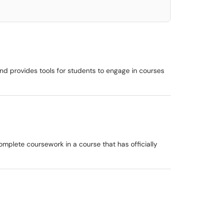
d provides tools for students to engage in courses
omplete coursework in a course that has officially