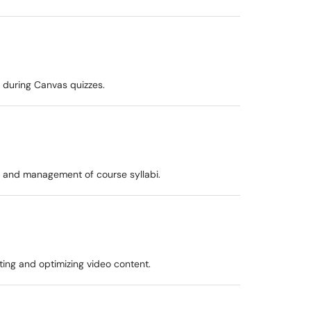
 during Canvas quizzes.
n and management of course syllabi.
uting and optimizing video content.