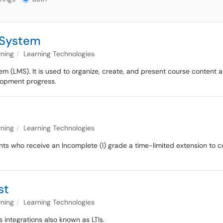
 System
rning
Learning Technologies
(LMS). It is used to organize, create, and present course content an
elopment progress.
rning
Learning Technologies
nts who receive an Incomplete (I) grade a time-limited extension to c
st
rning
Learning Technologies
s integrations also known as LTIs.