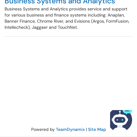
Business Systems and Analytics
Business Systems and Analytics provides service and support
for various business and finance systems including: Anaplan,
Banner Finance, Chrome River, and Evisions (Argos, FormFusion,
Intellecheck), Jaggaer and TouchNet.
Powered by
TeamDynamix
|
Site Map