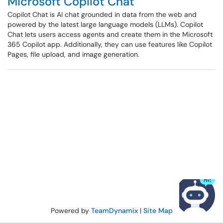
Microsoft Copilot Chat
Copilot Chat is AI chat grounded in data from the web and
powered by the latest large language models (LLMs). Copilot
Chat lets users access agents and create them in the Microsoft
365 Copilot app. Additionally, they can use features like Copilot
Pages, file upload, and image generation.
Powered by
TeamDynamix
|
Site Map