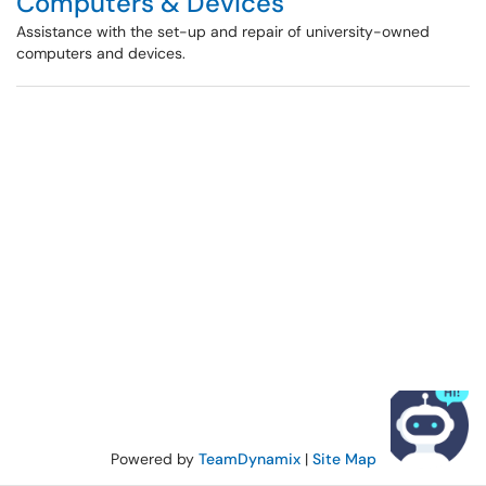
Computers & Devices
Assistance with the set-up and repair of university-owned
computers and devices.
Powered by
TeamDynamix
|
Site Map