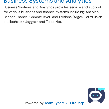
Business Systems and Analytics
Business Systems and Analytics provides service and support
for various business and finance systems including: Anaplan,
Banner Finance, Chrome River, and Evisions (Argos, FormFusion,
Intellecheck), Jaggaer and TouchNet.
Powered by
TeamDynamix
|
Site Map