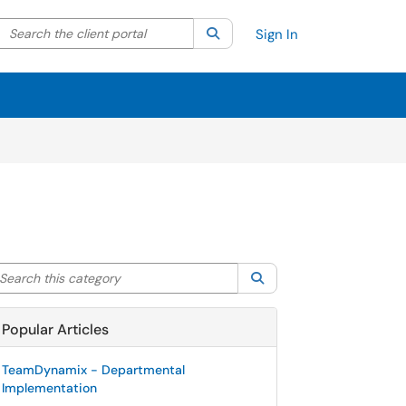
Search the client portal
lter your search by category. Current category:
Search
All
Sign In
arch this category
Search
Popular Articles
TeamDynamix - Departmental
Implementation