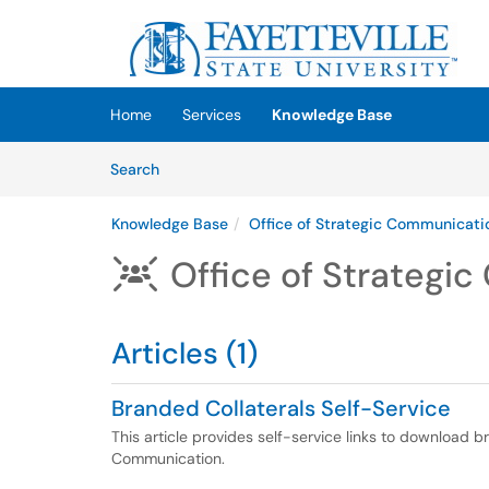
Skip to main content
(opens in a new tab)
Home
Services
Knowledge Base
Skip to Knowledge Base content
Articles
Search
Knowledge Base
Office of Strategic Communicati
Office of Strategi

Articles (1)
Branded Collaterals Self-Service
This article provides self-service links to download b
Communication.