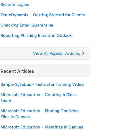
System Logins
TeamDynamix - Getting Started for Clients
Checking Email Quarantine
Reporting Phishing Emails in Outlook
View All Popular Articles
Recent Articles
Simple Syllabus - Instructor Training Video
Microsoft Education - Creating a Class
Team
Microsoft Education - Sharing OneDrive
Files in Canvas
Microsoft Education - Meetings in Canvas