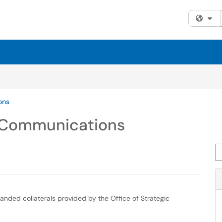
Fi
ons
c Communications
Se
randed collaterals provided by the Office of Strategic